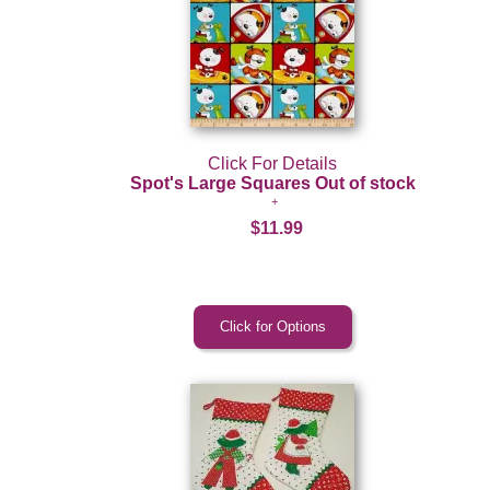
Click For Details
Spot's Large Squares Out of stock
$11.99