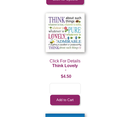
Click For Details
Think Lovely
$4.50