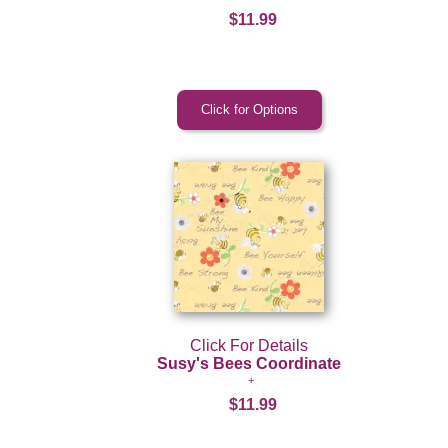
$11.99
Click For Details
Susy's Bees Coordinate
$11.99