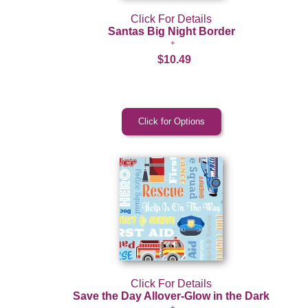
Click For Details
Santas Big Night Border
$10.49
Click For Details
Save the Day Allover-Glow in the Dark