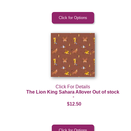
Click For Details
The Lion King Sahara Allover Out of stock
$12.50