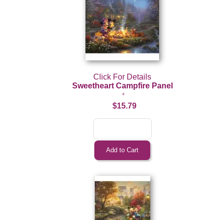
Click For Details
Sweetheart Campfire Panel
$15.79