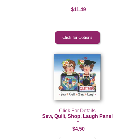
$11.49
Click For Details
Sew, Quilt, Shop, Laugh Panel
$4.50