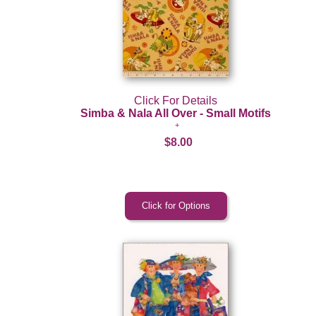
Click For Details
Simba & Nala All Over - Small Motifs
$8.00