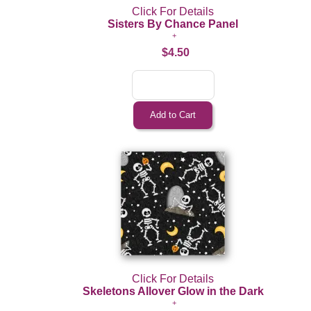
Click For Details
Sisters By Chance Panel
$4.50
Click For Details
Skeletons Allover Glow in the Dark