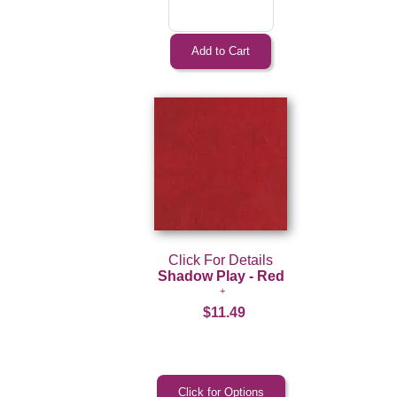
Click For Details
Shadow Play - Red
$11.49