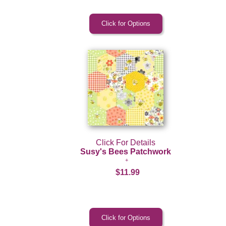
Click For Details
Susy's Bees Patchwork
$11.99