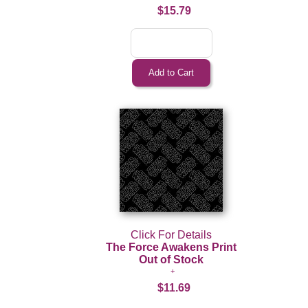
$15.79
Click For Details
The Force Awakens Print
Out of Stock
$11.69