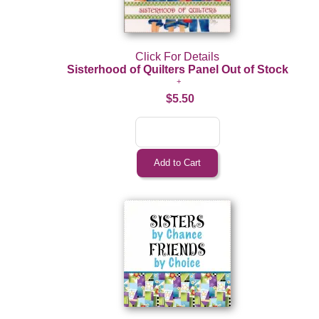
Click For Details
Sisterhood of Quilters Panel Out of Stock
$5.50