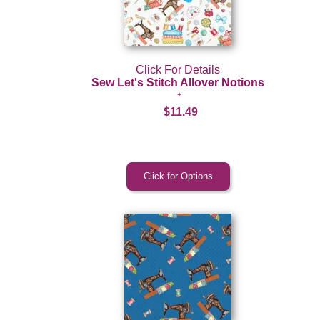
Click For Details
Sew Let's Stitch Allover Notions
$11.49