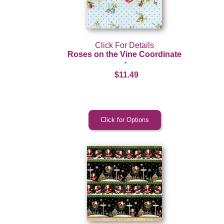
Click For Details
Roses on the Vine Coordinate
$11.49