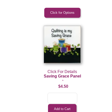
Click For Details
Saving Grace Panel
$4.50