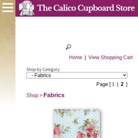
Home
|
View Shopping Cart
Shop by Category
Page [
1
|
2
]
Fabrics
Shop
>