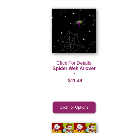
Click For Details
Spider Web Allover
$11.49