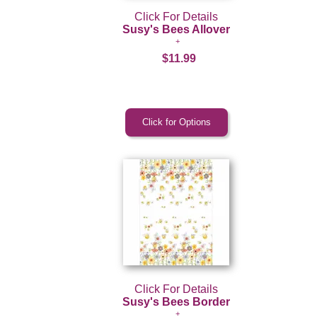
Click For Details
Susy's Bees Allover
$11.99
Click For Details
Susy's Bees Border