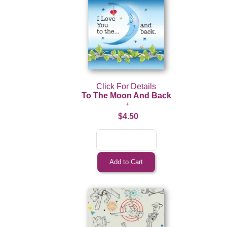
Click For Details
To The Moon And Back
$4.50