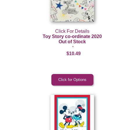
Click For Details
Toy Story co-ordinate 2020
Out of Stock
$10.49