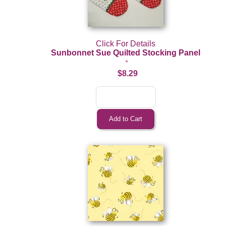
Click For Details
Sunbonnet Sue Quilted Stocking Panel
$8.29