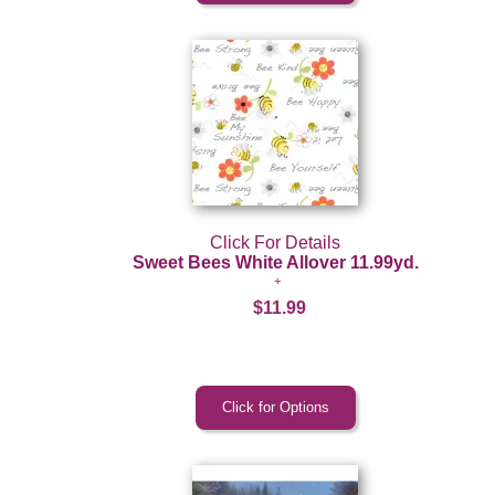
Click For Details
Sweet Bees White Allover 11.99yd.
$11.99