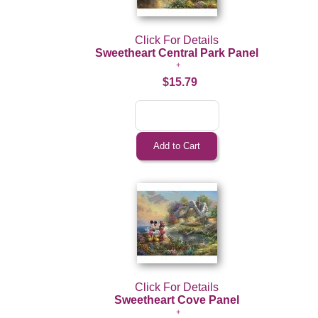
Click For Details
Sweetheart Central Park Panel
$15.79
Click For Details
Sweetheart Cove Panel