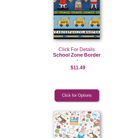
Click For Details
School Zone Border
$11.49