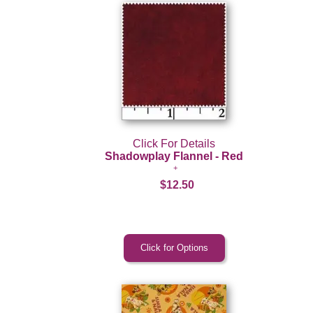
Click For Details
Shadowplay Flannel - Red
$12.50