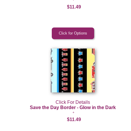
$11.49
Click For Details
Save the Day Border - Glow in the Dark
$11.49