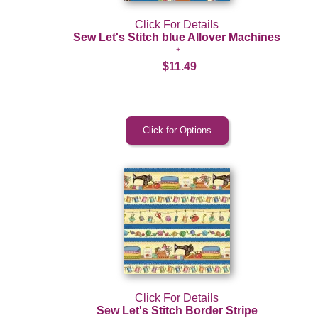
Click For Details
Sew Let's Stitch blue Allover Machines
$11.49
Click For Details
Sew Let's Stitch Border Stripe