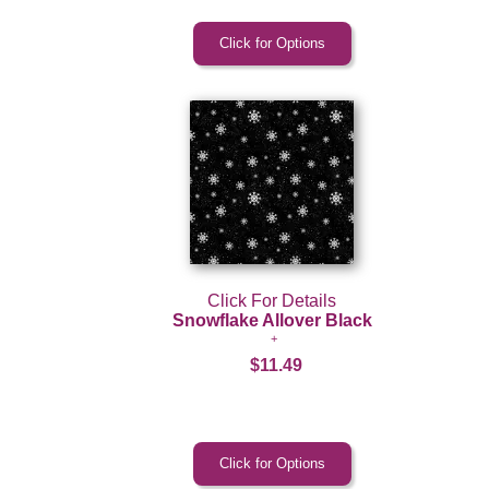
Click For Details
Snowflake Allover Black
$11.49