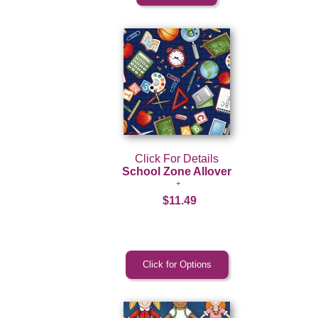
Click For Details
School Zone Allover
$11.49