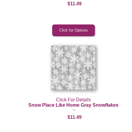
$11.49
Click For Details
Snow Place Like Home Gray Snowflakes
$11.49