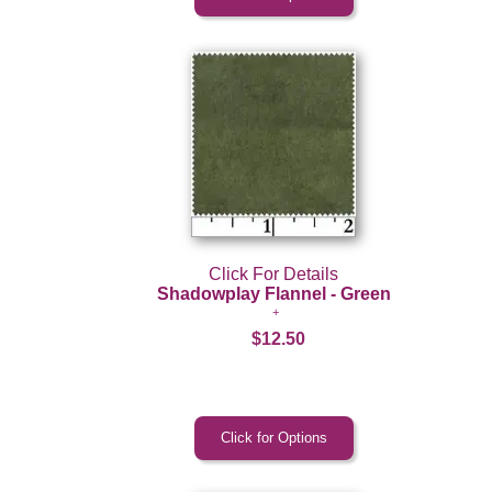
Click For Details
Shadowplay Flannel - Green
$12.50