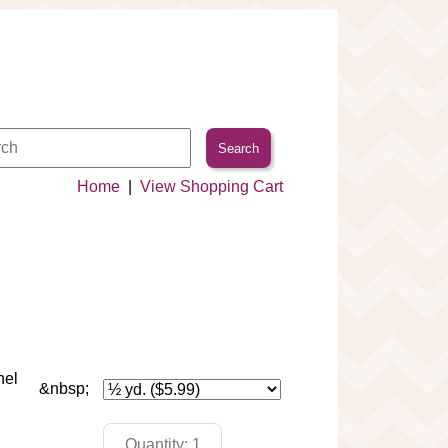
Home
|
View Shopping Cart
nel
&nbsp;