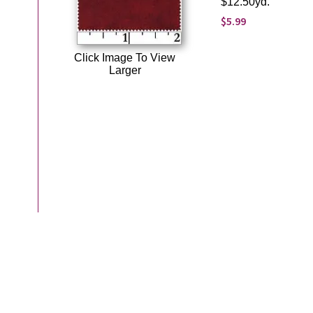
$12.50yd.
$5.99
Click Image To View
Larger