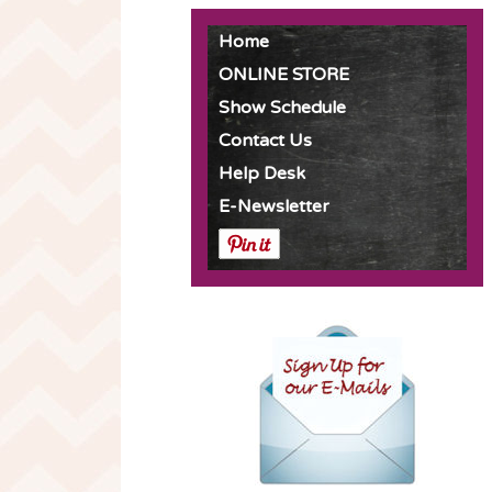
Home
ONLINE STORE
Show Schedule
Contact Us
Help Desk
E-Newsletter