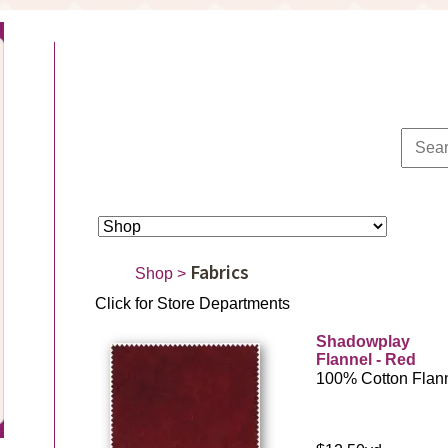
Fabrics
Shop
>
Click for Store Departments
Shadowplay
Flannel - Red
100% Cotton Flan