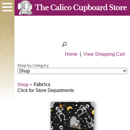
Home
|
View Shopping Cart
Shop by Category
Fabrics
Shop
>
Click for Store Departments