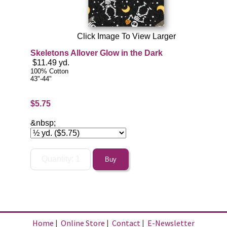
Click Image To View Larger
Skeletons Allover Glow in the Dark
$11.49 yd.
100% Cotton
43"-44"
$5.75
&nbsp;
Home
|
Online Store
|
Contact
|
E-Newsletter