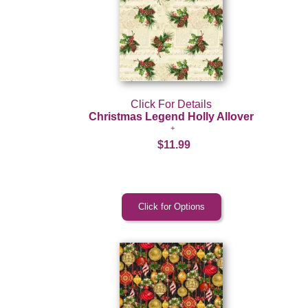
Click For Details
Christmas Legend Holly Allover
$11.99