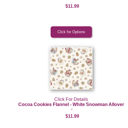
$11.99
Click For Details
Cocoa Cookies Flannel - White Snowman Allover
$11.99