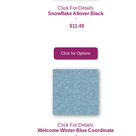
Click For Details
Snowflake Allover Black
$11.49
Click For Details
Welcome Winter Blue Coordinate