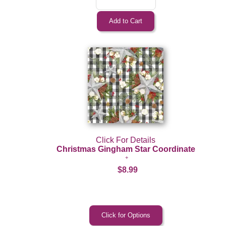
Click For Details
Christmas Gingham Star Coordinate
$8.99