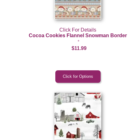
Click For Details
Cocoa Cookies Flannel Snowman Border
$11.99