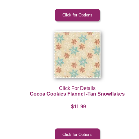
Click For Details
Cocoa Cookies Flannel -Tan Snowflakes
$11.99