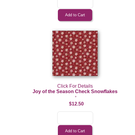
Click For Details
Joy of the Season Check Snowflakes
$12.50