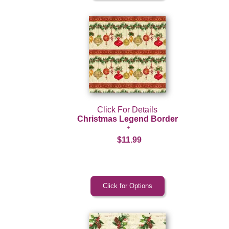
Click For Details
Christmas Legend Border
$11.99