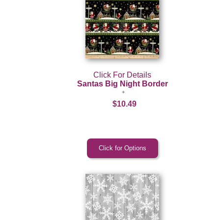
Click For Details
Santas Big Night Border
$10.49