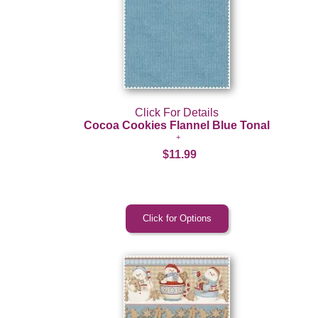
Click For Details
Cocoa Cookies Flannel Blue Tonal
$11.99