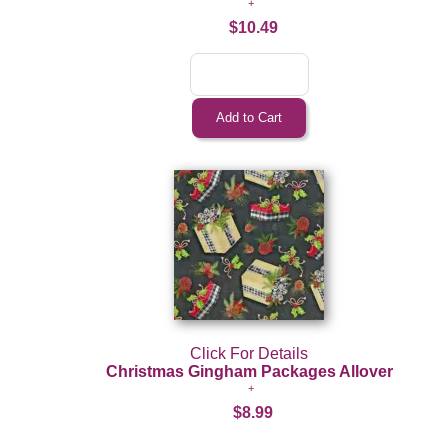
$10.49
Click For Details
Christmas Gingham Packages Allover
$8.99