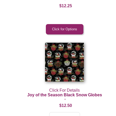
$12.25
Click For Details
Joy of the Season Black Snow Globes
$12.50