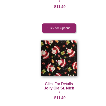
$11.49
Click For Details
Jolly Ole St. Nick
$11.49