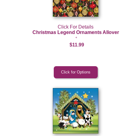
Click For Details
Christmas Legend Ornaments Allover
$11.99