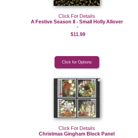
Click For Details
A Festive Season II - Small Holly Allover
$11.99
Click For Details
Christmas Gingham Block Panel