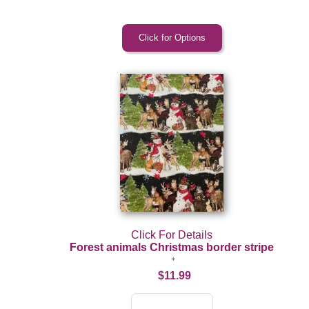
Click For Details
Forest animals Christmas border stripe
$11.99