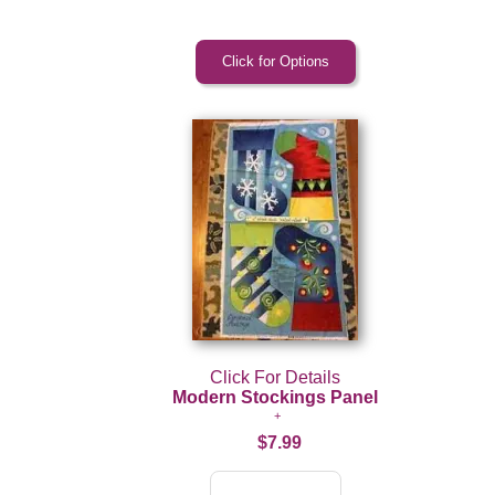
Click For Details
Modern Stockings Panel
$7.99