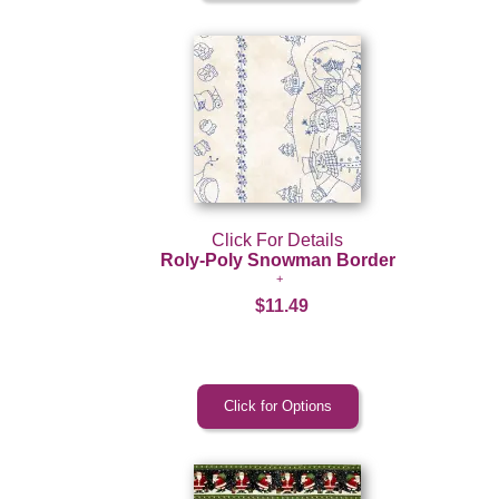
Click For Details
Roly-Poly Snowman Border
$11.49