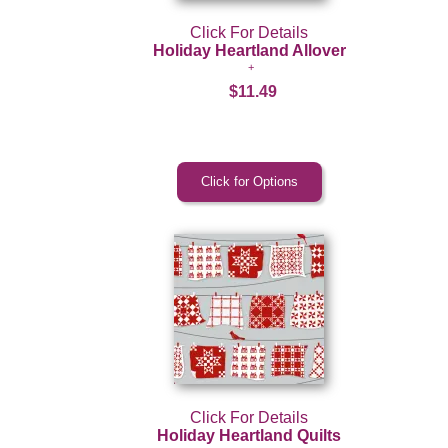
Click For Details
Holiday Heartland Allover
$11.49
Click For Details
Holiday Heartland Quilts