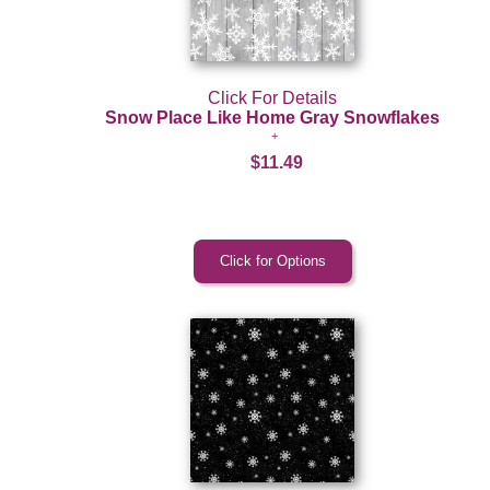
Click For Details
Snow Place Like Home Gray Snowflakes
$11.49