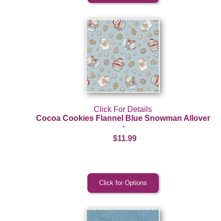
Click For Details
Cocoa Cookies Flannel Blue Snowman Allover
$11.99