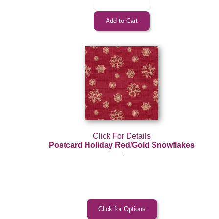
Click For Details
Postcard Holiday Red/Gold Snowflakes