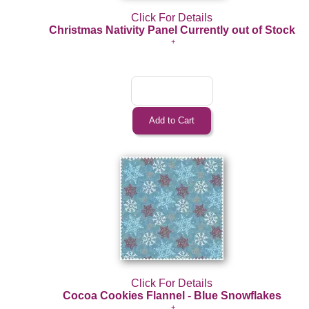
Click For Details
Christmas Nativity Panel Currently out of Stock
Click For Details
Cocoa Cookies Flannel - Blue Snowflakes