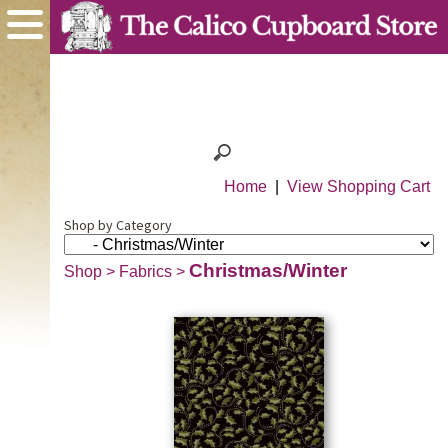
Home
|
View Shopping Cart
Shop by Category
Christmas/Winter
Shop
>
Fabrics
>