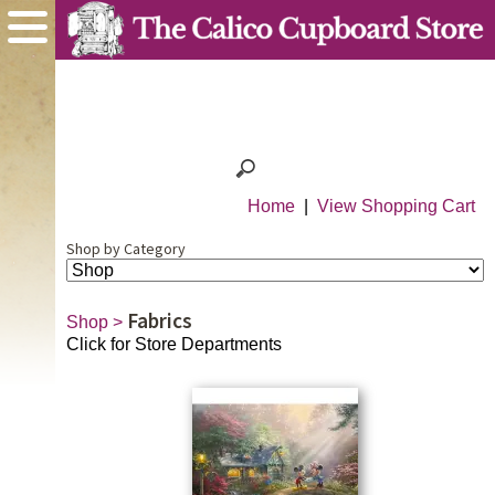
Home
|
View Shopping Cart
Shop by Category
Fabrics
Shop
>
Click for Store Departments