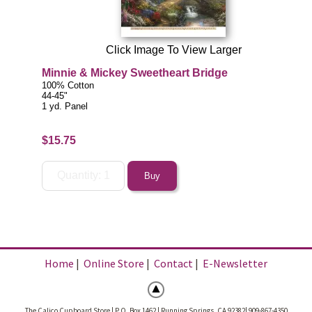
Click Image To View Larger
Minnie & Mickey Sweetheart Bridge
100% Cotton
44-45"
1 yd. Panel
$15.75
Home
|
Online Store
|
Contact
|
E-Newsletter
The Calico Cupboard Store | P.O. Box 1462 | Running Springs, CA 92382| 909-867-4350