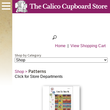
Home
|
View Shopping Cart
Shop by Category
Patterns
Shop
>
Click for Store Departments