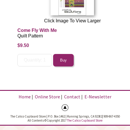
Click Image To View Larger
Come Fly With Me
Quilt Pattern
$9.50
Home
|
Online Store
|
Contact
|
E-Newsletter
The Calico Cupboard Store | P.O. Box 1462 | Running Springs, CA 92382| 909-867-4350
All Contents ©Copyright 2017
The Calico Cupboard Store