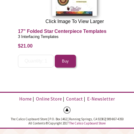
Click Image To View Larger
17" Folded Star Centerpiece Templates
3 Interfacing Templates
$21.00
Home
|
Online Store
|
Contact
|
E-Newsletter
The Calico Cupboard Store | P.O. Box 1462 | Running Springs, CA 92382| 909-867-4350
All Contents ©Copyright 2017
The Calico Cupboard Store