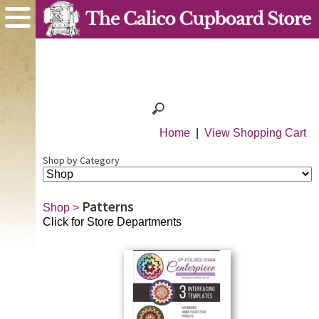
Home
|
View Shopping Cart
Shop by Category
Patterns
Shop
>
Click for Store Departments